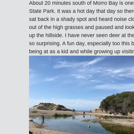
About 20 minutes south of Morro Bay is one
State Park. It was a hot day that day so ther
sat back in a shady spot and heard noise c
out of the high grasses and paused and look
up the hillside. I have never seen deer at th
so surprising. A fun day, especially too thi
being at as a kid and while growing up visiti