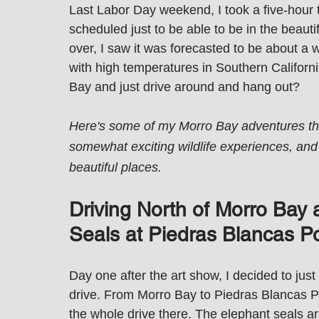
Last Labor Day weekend, I took a five-hour t
scheduled just to be able to be in the beaut
over, I saw it was forecasted to be about a 
with high temperatures in Southern Californi
Bay and just drive around and hang out?
Here's some of my Morro Bay adventures that
somewhat exciting wildlife experiences, and 
beautiful places.
Driving North of Morro Bay a
Seals at Piedras Blancas Po
Day one after the art show, I decided to just
drive. From Morro Bay to Piedras Blancas Poi
the whole drive there. The elephant seals ar