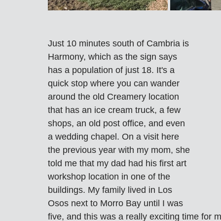
Just 10 minutes south of Cambria is 
Harmony, which as the sign says 
has a population of just 18. It's a 
quick stop where you can wander 
around the old Creamery location 
that has an ice cream truck, a few 
shops, an old post office, and even 
a wedding chapel. On a visit here 
the previous year with my mom, she 
told me that my dad had his first art 
workshop location in one of the 
buildings. My family lived in Los 
Osos next to Morro Bay until I was 
five, and this was a really exciting time for 