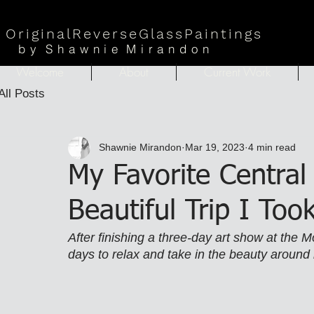
Origina
lReverseGlassPaintings
b
y
Shawni
e
Mirandon
Welcome
About
Current Work
All Posts
Shawnie Mirandon
Mar 19, 2023
4 min read
My Favorite Central
Beautiful Trip I To
After finishing a three-day art show at the M
days to relax and take in the beauty around