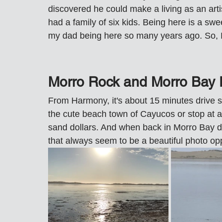
discovered he could make a living as an arti
had a family of six kids. Being here is a sw
my dad being here so many years ago. So, 
Morro Rock and Morro Bay 
From Harmony, it's about 15 minutes drive s
the cute beach town of Cayucos or stop at a
sand dollars. And when back in Morro Bay dr
that always seem to be a beautiful photo opp