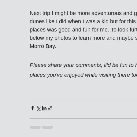
Next trip I might be more adventurous and g
dunes like I did when I was a kid but for this
places was good and fun for me. To look furth
below my photos to learn more and maybe se
Morro Bay.
Please share your comments, it'd be fun to
places you've enjoyed while visiting there to