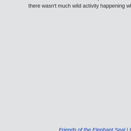
there wasn't much wild activity happening w
Friends of the Elephant Seal 