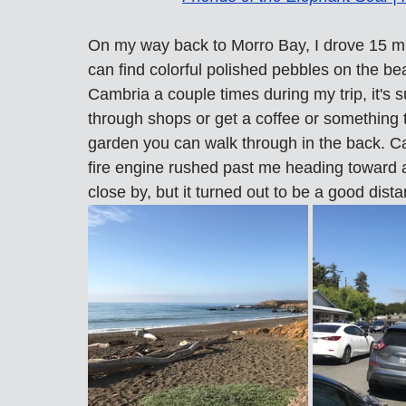
On my way back to Morro Bay, I drove 15 m
can find colorful polished pebbles on the b
Cambria a couple times during my trip, it's
through shops or get a coffee or something 
garden you can walk through in the back. Ca
fire engine rushed past me heading toward a
close by, but it turned out to be a good dist