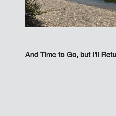
And Time to Go, but I'll Re