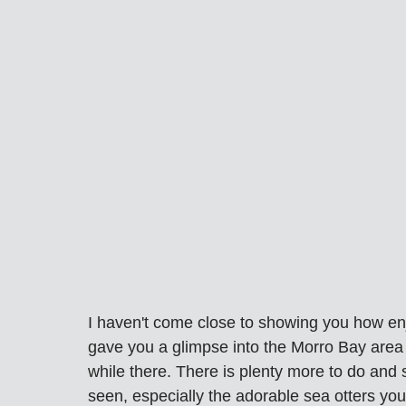
I haven't come close to showing you how enjo
gave you a glimpse into the Morro Bay area
while there. There is plenty more to do and 
seen, especially the adorable sea otters yo