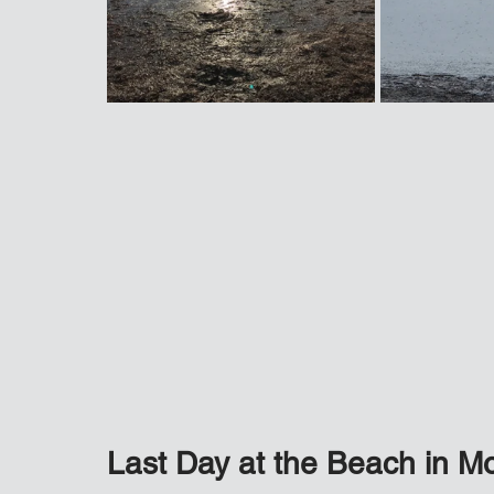
Last Day at the Beach in M